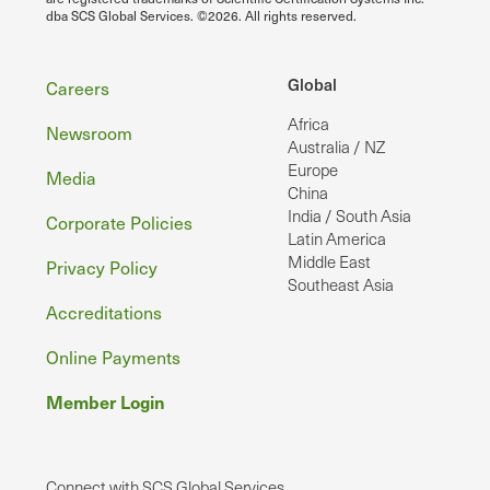
dba SCS Global Services. ©2026. All rights reserved.
Footer
Global
Careers
Africa
Newsroom
Australia / NZ
Europe
Media
China
India / South Asia
Corporate Policies
Latin America
Middle East
Privacy Policy
Southeast Asia
Accreditations
Online Payments
Member Login
Connect with SCS Global Services