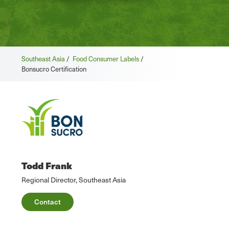
Southeast Asia
/
Food Consumer Labels
/
Bonsucro Certification
Todd Frank
Regional Director, Southeast Asia
Contact