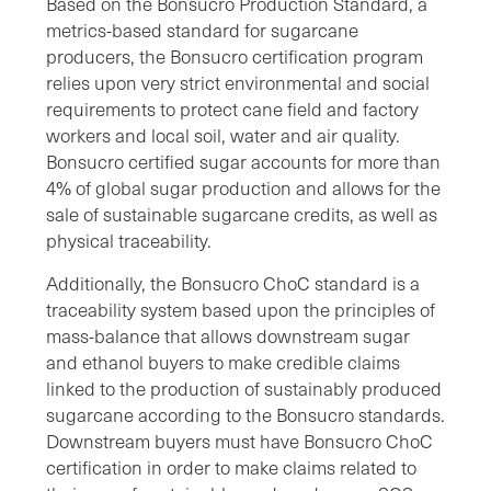
Based on the Bonsucro Production Standard, a
metrics-based standard for sugarcane
producers, the Bonsucro certification program
relies upon very strict environmental and social
requirements to protect cane field and factory
workers and local soil, water and air quality.
Bonsucro certified sugar accounts for more than
4% of global sugar production and allows for the
sale of sustainable sugarcane credits, as well as
physical traceability.
Additionally, the Bonsucro ChoC standard is a
traceability system based upon the principles of
mass-balance that allows downstream sugar
and ethanol buyers to make credible claims
linked to the production of sustainably produced
sugarcane according to the Bonsucro standards.
Downstream buyers must have Bonsucro ChoC
certification in order to make claims related to