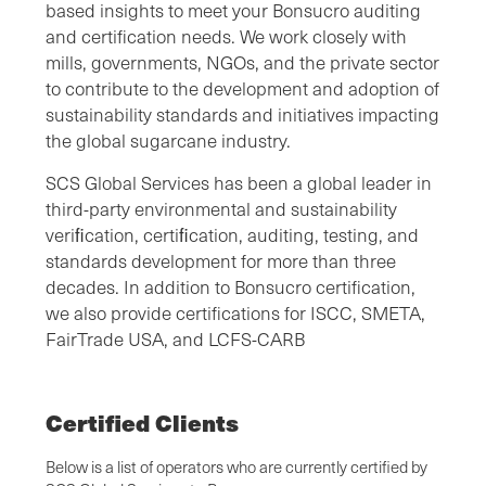
based insights to meet your Bonsucro auditing
and certification needs. We work closely with
mills, governments, NGOs, and the private sector
to contribute to the development and adoption of
sustainability standards and initiatives impacting
the global sugarcane industry.
SCS Global Services has been a global leader in
third-party environmental and sustainability
veriﬁcation, certiﬁcation, auditing, testing, and
standards development for more than three
decades. In addition to Bonsucro certification,
we also provide certifications for ISCC, SMETA,
FairTrade USA, and LCFS-CARB
Certified Clients
Below is a list of operators who are currently certified by