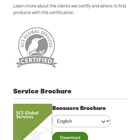
Learn more about the clients we certify and where to find
products with this certification.
Service Brochure
Bonsucro Brochure
Download