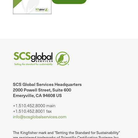
SCS Global Services Headquarters
2000 Powell Street, Suite 600
Emeryville, CA 94608 US
+1.510.452.8000 main
+1.510.452.8001 fax
info@scsglobalservices.com
The Kingfisher mark and "Setting the Standard for Sustainability"
are registered trademarks of Scientific Certification Systems Inc.