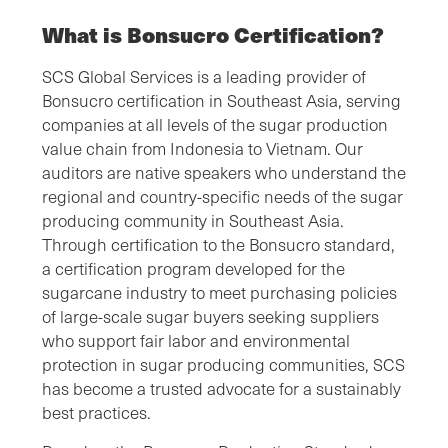
What is Bonsucro Certification?
SCS Global Services is a leading provider of
Bonsucro certification in Southeast Asia, serving
companies at all levels of the sugar production
value chain from Indonesia to Vietnam. Our
auditors are native speakers who understand the
regional and country-specific needs of the sugar
producing community in Southeast Asia.
Through certification to the Bonsucro standard,
a certification program developed for the
sugarcane industry to meet purchasing policies
of large-scale sugar buyers seeking suppliers
who support fair labor and environmental
protection in sugar producing communities, SCS
has become a trusted advocate for a sustainably
best practices.