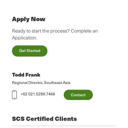
Apply Now
Ready to start the process? Complete an
Application.
Get Started
Todd Frank
Regional Director, Southeast Asia
+62 021.5289.7466
Contact
SCS Certified Clients