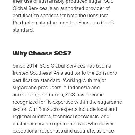
their use of sustainably produced sugar. SCS
Global Services is an authorized provider of
certification services for both the Bonsucro
Production standard and the Bonsucro ChoC
standard.
Why Choose SCS?
Since 2014, SCS Global Services has been a
trusted Southeast Asia auditor to the Bonsucro
certification standard. Working with major
sugarcane producers in Indonesia and
surrounding countries, SCS has become
recognized for its expertise within the sugarcane
sector. Our Bonsucro experts include local and
regional auditors, technical specialists, and
customer service representatives who deliver
exceptional responses and accurate, science-