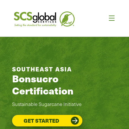
SOUTHEAST ASIA
Bonsucro
Certification
Sustainable Sugarcane Initiative
GET STARTED