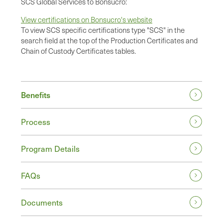
SCS Global Services to Bonsucro:
View certifications on Bonsucro's website
To view SCS specific certifications type "SCS" in the
search field at the top of the Production Certificates and
Chain of Custody Certificates tables.
Benefits
Process
Program Details
FAQs
Documents