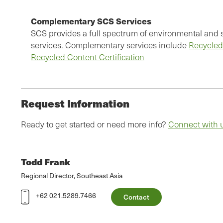
Complementary SCS Services
SCS provides a full spectrum of environmental and su
services. Complementary services include
Recycled
Recycled Content Certification
Request Information
Ready to get started or need more info?
Connect with 
Todd Frank
Regional Director, Southeast Asia
+62 021.5289.7466
Contact