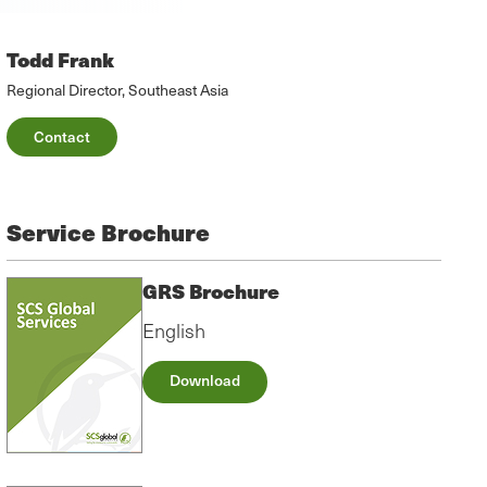
Todd Frank
Regional Director, Southeast Asia
Contact
Service Brochure
GRS Brochure
English
Download