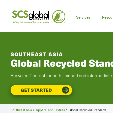
Services
Resou
SOUTHEAST ASIA
Global Recycled Stan
Recycled Content for both finished and intermediate
GET STARTED
Southeast Asia
/
Apparel and Textiles
/
Global Recycled Standard