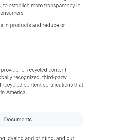
, to establish more transparency in
 consumers.
ls in products and reduce or
 provider of recycled content
obally recognized, third-party
f recycled content certifications that
tin America.
Documents
ng, dyeing and printing, and cut