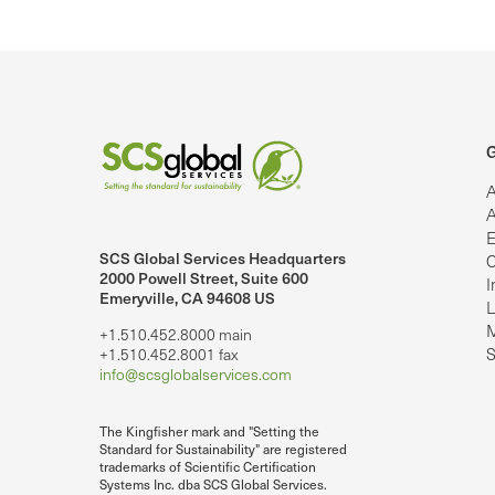
G
A
A
E
SCS Global Services Headquarters
C
lobalServices on LinkedIn.
SCS Global Services on YouTube
2000 Powell Street, Suite 600
I
Emeryville, CA 94608 US
L
M
+1.510.452.8000 main
S
+1.510.452.8001 fax
info@scsglobalservices.com
The Kingfisher mark and "Setting the
Standard for Sustainability" are registered
trademarks of Scientific Certification
Systems Inc. dba SCS Global Services.