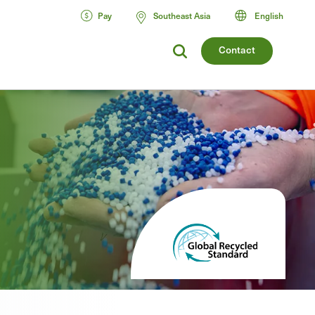
Pay
Southeast Asia
English
Contact