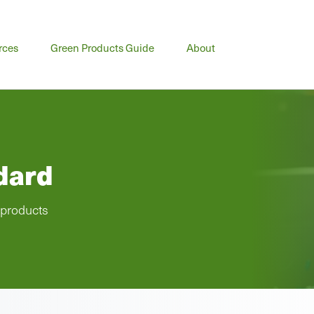
rces
Green Products Guide
About
dard
 products