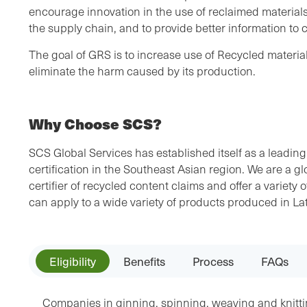
encourage innovation in the use of reclaimed materials
the supply chain, and to provide better information to
The goal of GRS is to increase use of Recycled materia
eliminate the harm caused by its production.
Why Choose SCS?
SCS Global Services has established itself as a leading
certification in the Southeast Asian region. We are a gl
certifier of recycled content claims and offer a variety o
can apply to a wide variety of products produced in La
Eligibility
Benefits
Process
FAQs
Companies in ginning, spinning, weaving and knitti