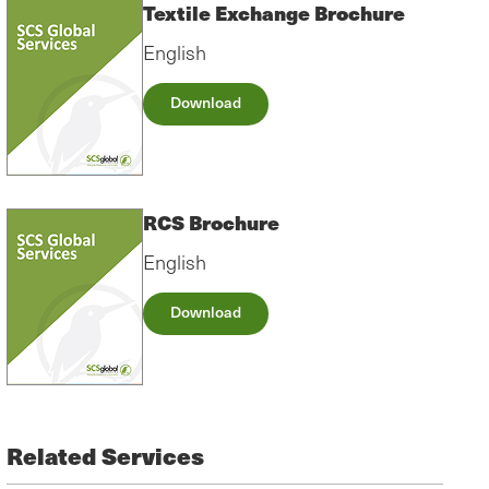
Textile Exchange Brochure
English
Download
RCS Brochure
English
Download
Related Services