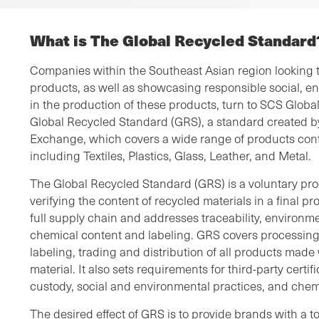
What is The Global Recycled Standard
Companies within the Southeast Asian region looking to
products, as well as showcasing responsible social, e
in the production of these products, turn to SCS Global 
Global Recycled Standard (GRS), a standard created by
Exchange, which covers a wide range of products cont
including Textiles, Plastics, Glass, Leather, and Metal.
The Global Recycled Standard (GRS) is a voluntary pro
verifying the content of recycled materials in a final p
full supply chain and addresses traceability, environme
chemical content and labeling. GRS covers processin
labeling, trading and distribution of all products mad
material. It also sets requirements for third-party certif
custody, social and environmental practices, and chemi
The desired effect of GRS is to provide brands with a to