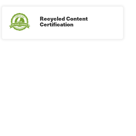
Recycled Content
Certification