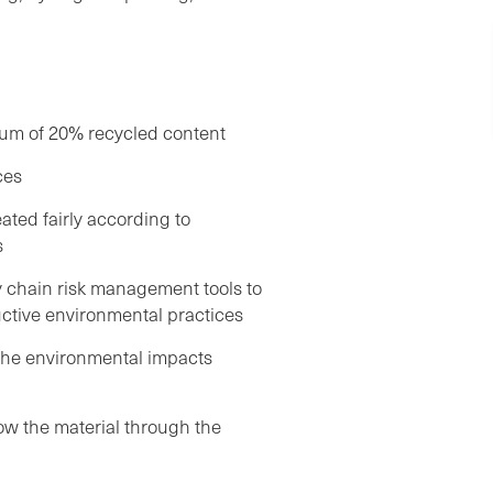
mum of 20% recycled content
ces
ated fairly according to
s
chain risk management tools to
ctive environmental practices
the environmental impacts
low the material through the