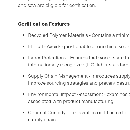
and sew are eligible for certification.
Certification Features
Recycled Polymer Materials - Contains a mini
Ethical - Avoids questionable or unethical sour
Labor Protections - Ensures that workers are tre
internationally recognized (ILO) labor standard
Supply Chain Management - Introduces supply 
improve sourcing strategies and prevent destru
Environmental Impact Assessment - examines 
associated with product manufacturing
Chain of Custody – Transaction certificates fol
supply chain