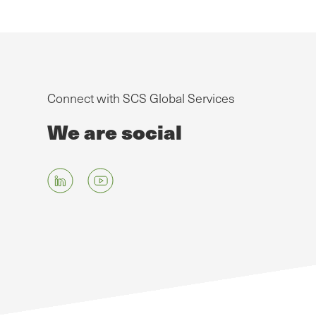
Connect with SCS Global Services
We are social