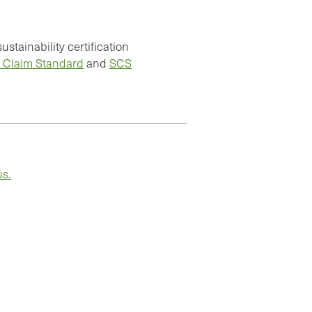
stainability certification
 Claim Standard
and
SCS
us.