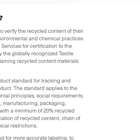
?
 verify the recycled content of their
nvironmental and chemical practices
Services for certification to the
 the globally recognized Textile
aining recycled content materials
duct standard for tracking and
roduct. The standard applies to the
ntal principles, social requirements,
g, manufacturing, packaging,
e with a minimum of 20% recycled
ication of recycled content, chain of
cal restrictions.
ol for more accurate labeling, to