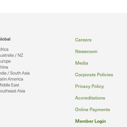
Footer
lobal
Careers
frica
Newsroom
ustralia / NZ
urope
Media
hina
ndia / South Asia
Corporate Policies
atin America
iddle East
Privacy Policy
outheast Asia
Accreditations
Online Payments
Member Login