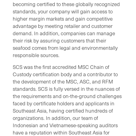
becoming certified to these globally recognized
standards, your company will gain access to
higher margin markets and gain competitive
advantage by meeting retailer and customer
demand. In addition, companies can manage
their risk by assuring customers that their
seafood comes from legal and environmentally
responsible sources.
SCS was the first accredited MSC Chain of
Custody certification body and a contributor to
the development of the MSC, ASC, and RFM
standards. SCS is fully versed in the nuances of
the requirements and on-the-ground challenges
faced by certificate holders and applicants in
Southeast Asia, having certified hundreds of
organizations. In addition, our team of
Indonesian and Vietnamese-speaking auditors
have a reputation within Southeast Asia for