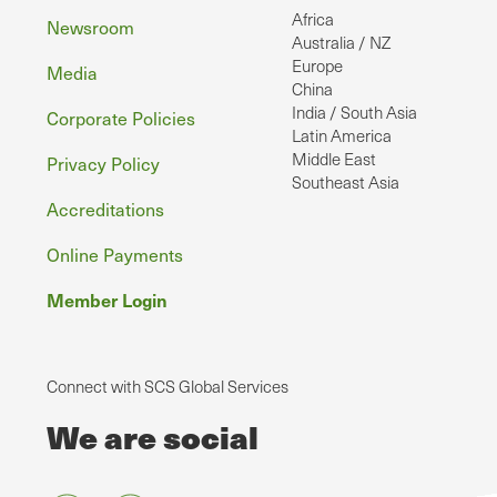
Africa
Newsroom
Australia / NZ
Europe
Media
China
India / South Asia
Corporate Policies
Latin America
Middle East
Privacy Policy
Southeast Asia
Accreditations
Online Payments
Member Login
Connect with SCS Global Services
We are social