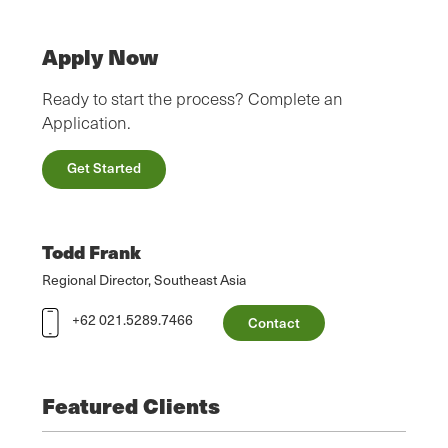
Apply Now
Ready to start the process? Complete an
Application.
Get Started
Todd Frank
Regional Director, Southeast Asia
+62 021.5289.7466
Contact
Featured Clients