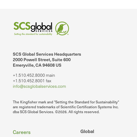
SCS Global Services Headquarters
2000 Powell Street, Suite 600
Emeryville, CA 94608 US
+1.510.452.8000 main
+1.510.452.8001 fax
info@scsglobalservices.com
The Kingfisher mark and "Setting the Standard for Sustainability"
are registered trademarks of Scientific Certification Systems Inc.
dba SCS Global Services. ©2026. All rights reserved.
Footer
Global
Careers