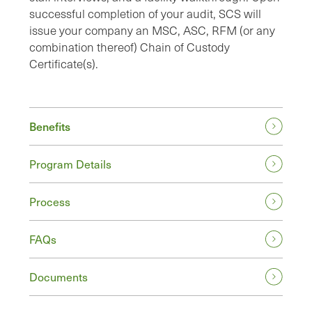
successful completion of your audit, SCS will
issue your company an MSC, ASC, RFM (or any
combination thereof) Chain of Custody
Certificate(s).
Benefits
Program Details
Process
FAQs
Documents