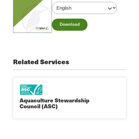
Download
Related Services
Aquaculture Stewardship
Council (ASC)