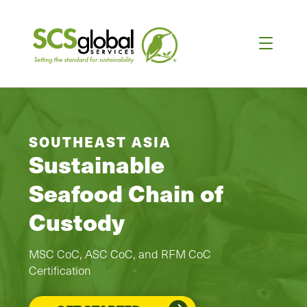
SOUTHEAST ASIA
Sustainable
Seafood Chain of
Custody
MSC CoC, ASC CoC, and RFM CoC
Certification