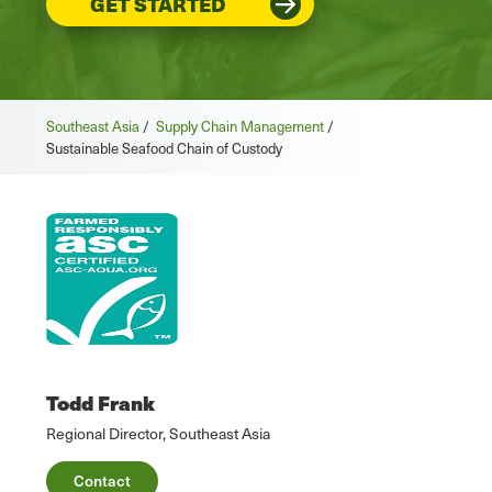
GET STARTED
Southeast Asia
/
Supply Chain Management
/
Sustainable Seafood Chain of Custody
Todd Frank
Regional Director, Southeast Asia
Contact