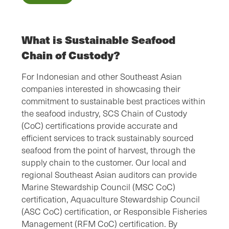
What is Sustainable Seafood
Chain of Custody?
For Indonesian and other Southeast Asian
companies interested in showcasing their
commitment to sustainable best practices within
the seafood industry, SCS Chain of Custody
(CoC) certifications provide accurate and
efficient services to track sustainably sourced
seafood from the point of harvest, through the
supply chain to the customer. Our local and
regional Southeast Asian auditors can provide
Marine Stewardship Council (MSC CoC)
certification, Aquaculture Stewardship Council
(ASC CoC) certification, or Responsible Fisheries
Management (RFM CoC) certification. By