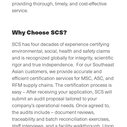
providing thorough, timely, and cost-effective
service.
Why Choose SCS?
SCS has four decades of experience certifying
environmental, social, health and safety claims
and is recognized globally for integrity, scientific
rigor and true independence. For our Southeast
Asian customers, we provide accurate and
efficient certification services for MSC, ASC, and
RFM supply chains. The certification process is
easy – After receiving your application, SCS will
submit an audit proposal tailored to your
company’s operational needs. Once agreed to,
the audits include – document reviews,
traceability and batch reconciliation exercises,
staff interviews, and a facility walkthrough. Upon