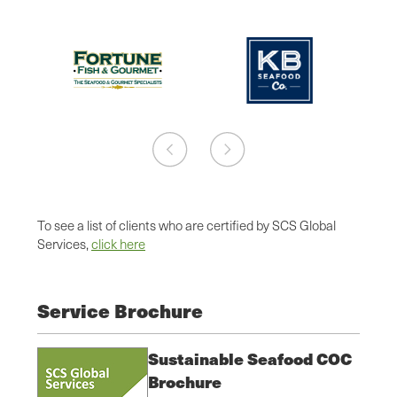
To see a list of clients who are certified by SCS Global
Services,
click here
Service Brochure
Sustainable Seafood COC
Brochure