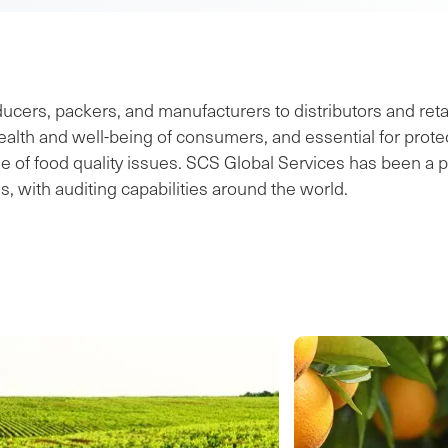
ers, packers, and manufacturers to distributors and retai
lth and well-being of consumers, and essential for protect
f food quality issues. SCS Global Services has been a pio
s, with auditing capabilities around the world.