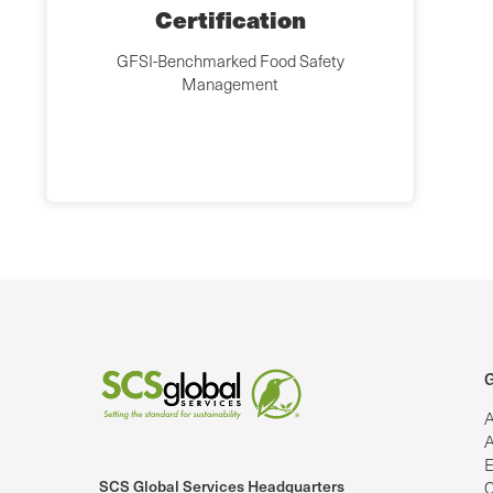
Certification
GFSI-Benchmarked Food Safety
Management
G
A
A
E
SCS Global Services Headquarters
C