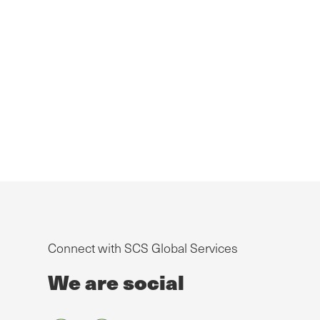
Connect with SCS Global Services
We are social