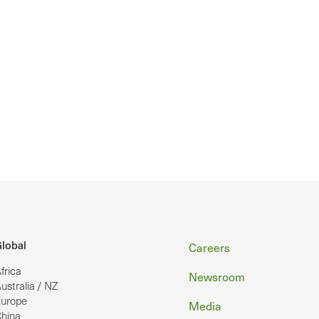
Footer
lobal
Careers
frica
Newsroom
ustralia / NZ
urope
Media
hina