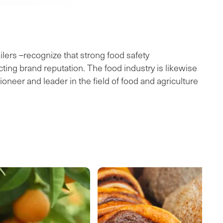
lers –recognize that strong food safety
ing brand reputation. The food industry is likewise
neer and leader in the field of food and agriculture