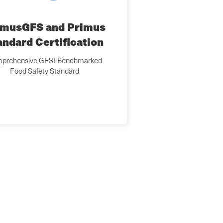
imusGFS and Primus
andard Certification
prehensive GFSI-Benchmarked
Food Safety Standard