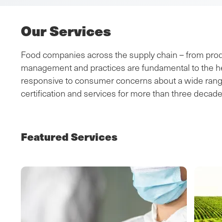
Our Services
Food companies across the supply chain – from produc
management and practices are fundamental to the hea
responsive to consumer concerns about a wide range o
certification and services for more than three decade
Featured Services