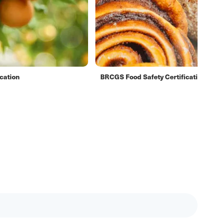
cation
BRCGS Food Safety Certification