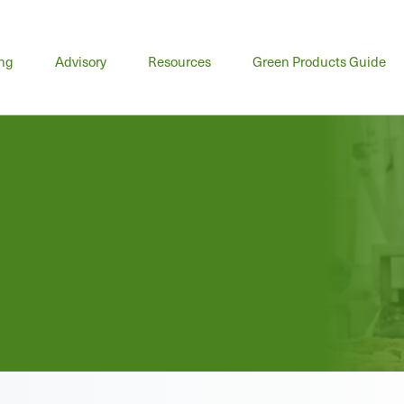
n
ing
Advisory
Resources
Green Products Guide
u