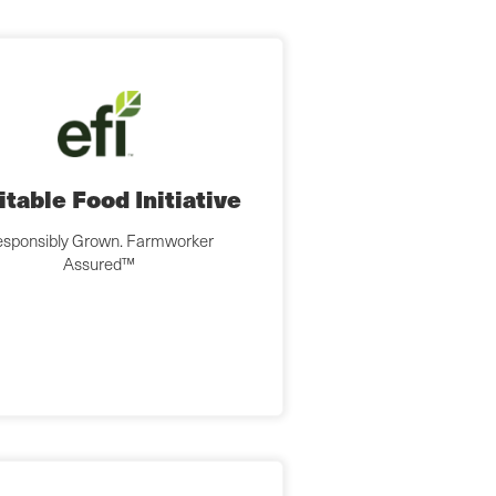
itable Food Initiative
sponsibly Grown. Farmworker
Assured™