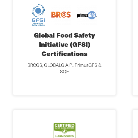
Global Food Safety
Initiative (GFSI)
Certifications
BRCGS, GLOBALG.A.P., PrimusGFS &
SQF