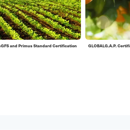
GFS and Primus Standard Certification
GLOBALG.A.P. Certifi