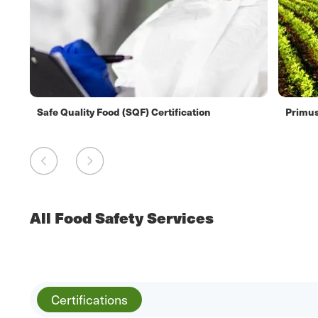
Safe Quality Food (SQF) Certification
Primus
All Food Safety Services
Certifications