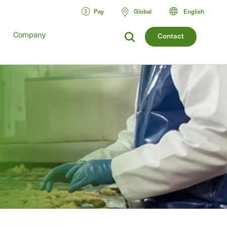
Pay
Global
English
Company
Contact