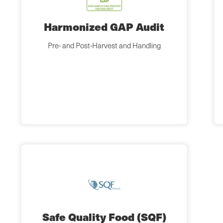
Harmonized GAP Audit
Pre- and Post-Harvest and Handling
Safe Quality Food (SQF)