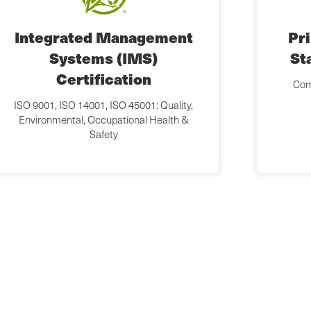
Integrated Management
Pr
Systems (IMS)
St
Certification
Com
ISO 9001, ISO 14001, ISO 45001: Quality,
Environmental, Occupational Health &
Safety