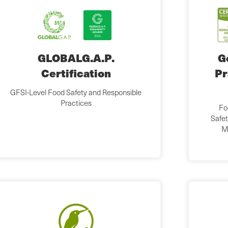
GLOBALG.A.P.
G
Certification
Pr
GFSI-Level Food Safety and Responsible
Practices
Fo
Safet
M