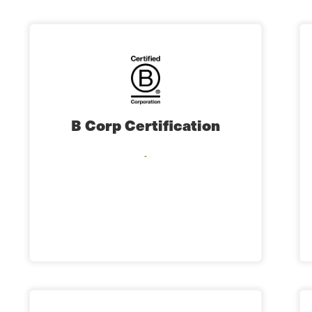
B Corp Certification