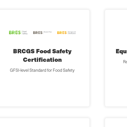
BRCGS Food Safety
Equ
Certification
Re
GFSI-level Standard for Food Safety