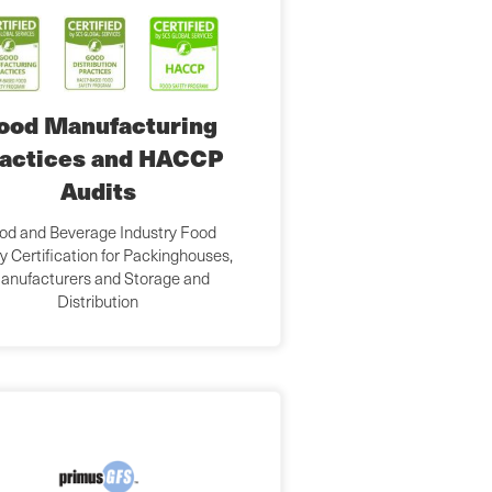
ood Manufacturing
actices and HACCP
Audits
od and Beverage Industry Food
y Certification for Packinghouses,
anufacturers and Storage and
Distribution