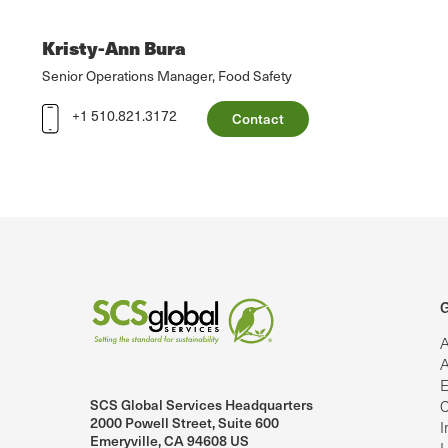
Kristy-Ann Bura
Senior Operations Manager, Food Safety
+1 510.821.3172
Contact
G
A
A
E
SCS Global Services Headquarters
C
lobalServices on LinkedIn.
SCS Global Services on YouTube
2000 Powell Street, Suite 600
I
Emeryville, CA 94608 US