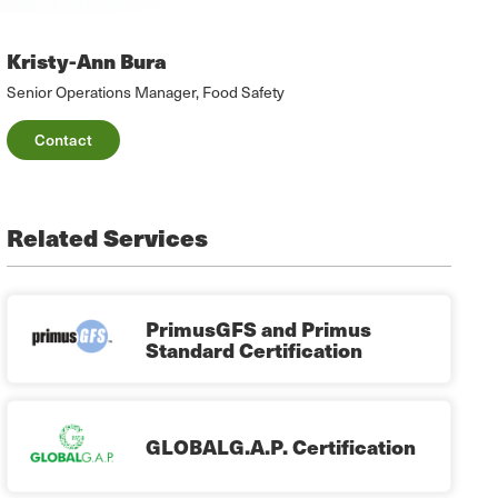
Kristy-Ann Bura
Senior Operations Manager, Food Safety
Contact
Related Services
PrimusGFS and Primus
Standard Certification
GLOBALG.A.P. Certification