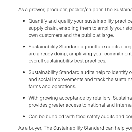
As a grower, producer, packer/shipper The Sustaina
Quantify and qualify your sustainability practi
supply chain, enabling them to amplify your st
own customers and the public at large.
Sustainability Standard agriculture audits com
are already doing, amplifying your commitment 
overall sustainability best practices.
Sustainability Standard audits help to identify 
and social improvements and track the sustain
farms and operations.
With growing acceptance by retailers, Sustainab
provides greater access to national and interna
Can be bundled with food safety audits and cert
As a buyer, The Sustainability Standard can help yo