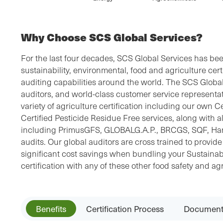
Why Choose SCS Global Services?
For the last four decades, SCS Global Services has bee
sustainability, environmental, food and agriculture cert
auditing capabilities around the world. The SCS Global 
auditors, and world-class customer service representat
variety of agriculture certification including our own 
Certified Pesticide Residue Free services, along with all
including PrimusGFS, GLOBALG.A.P., BRCGS, SQF, 
audits. Our global auditors are cross trained to provid
significant cost savings when bundling your Sustainab
certification with any of these other food safety and agr
Benefits
Certification Process
Document