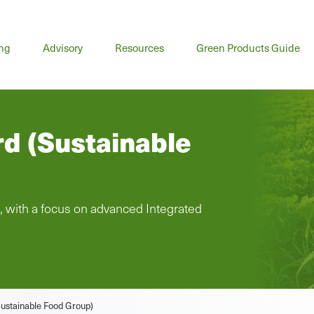
n
ing
Advisory
Resources
Green Products Guide
u
rd (Sustainable
, with a focus on advanced Integrated
(Sustainable Food Group)