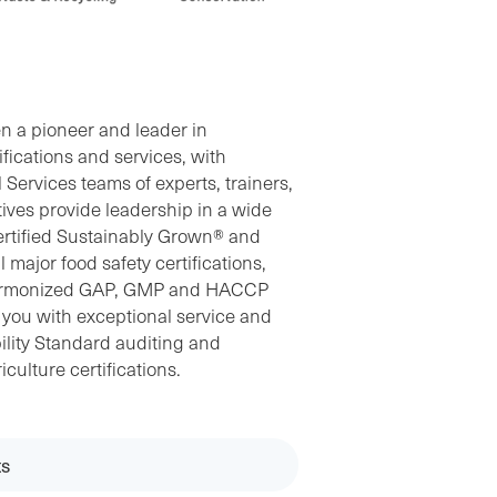
n a pioneer and leader in
ifications and services, with
Services teams of experts, trainers,
ives provide leadership in a wide
Certified Sustainably Grown® and
 major food safety certifications,
Harmonized GAP, GMP and HACCP
e you with exceptional service and
ility Standard auditing and
iculture certifications.
s