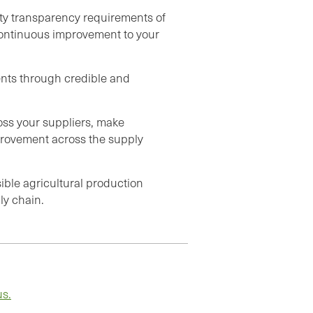
ity transparency requirements of
continuous improvement to your
nts through credible and
ross your suppliers, make
provement across the supply
sible agricultural production
ly chain.
us.