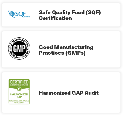
Safe Quality Food (SQF)
Certification
Good Manufacturing
Practices (GMPs)
Harmonized GAP Audit