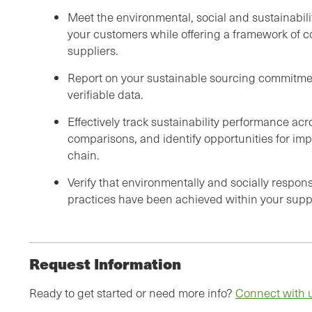
Meet the environmental, social and sustainabil
your customers while offering a framework of 
suppliers.
Report on your sustainable sourcing commitme
verifiable data.
Effectively track sustainability performance ac
comparisons, and identify opportunities for im
chain.
Verify that environmentally and socially respon
practices have been achieved within your supp
Request Information
Ready to get started or need more info?
Connect with 