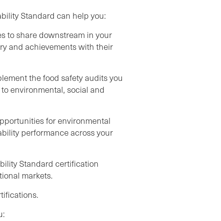
bility Standard can help you:
ces to share downstream in your
ory and achievements with their
plement the food safety audits you
to environmental, social and
opportunities for environmental
ability performance across your
ility Standard certification
tional markets.
ifications.
u: