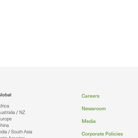
Footer
lobal
Careers
frica
Newsroom
ustralia / NZ
urope
Media
hina
ndia / South Asia
Corporate Policies