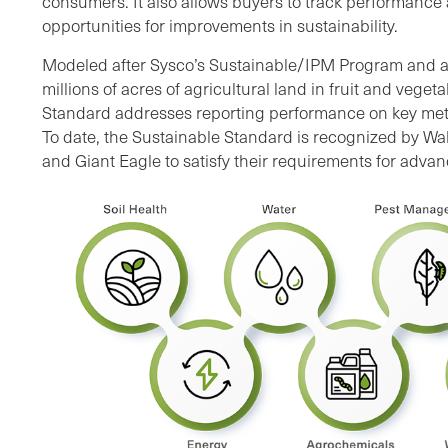
consumers. It also allows buyers to track performance 
opportunities for improvements in sustainability.
Modeled after Sysco’s Sustainable/IPM Program and 
millions of acres of agricultural land in fruit and veget
Standard addresses reporting performance on key metri
To date, the Sustainable Standard is recognized by Wa
and Giant Eagle to satisfy their requirements for adva