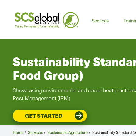
Mai
Services
Train
men
Sustainability Standa
Food Group)
Showcasing environmental and social best practices
Pest Management (IPM)
GET STARTED
Home
/
Services
/
Sustainable Agriculture
/
Sustainability Standard 