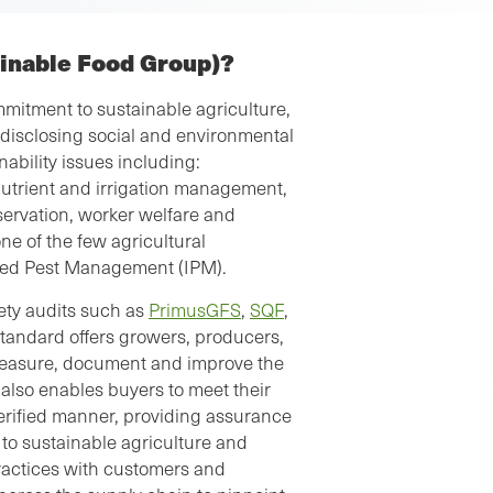
ainable Food Group)?
mitment to sustainable agriculture,
 disclosing social and environmental
ability issues including:
nutrient and irrigation management,
servation, worker welfare and
e of the few agricultural
ated Pest Management (IPM).
fety audits such as
PrimusGFS
,
SQF
,
 Standard offers growers, producers,
 measure, document and improve the
 also enables buyers to meet their
erified manner, providing assurance
d to sustainable agriculture and
ractices with customers and