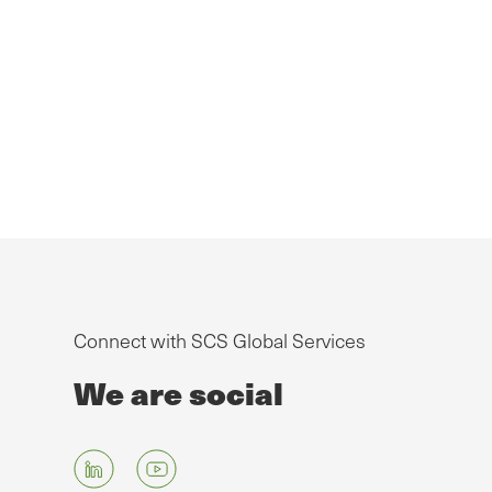
Connect with SCS Global Services
We are social