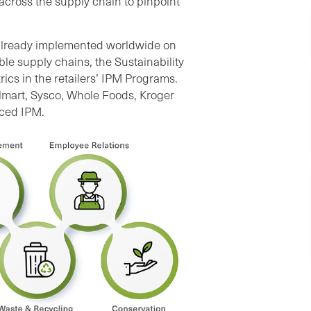
across the supply chain to pinpoint
already implemented worldwide on
able supply chains, the Sustainability
cs in the retailers’ IPM Programs.
lmart, Sysco, Whole Foods, Kroger
nced IPM.