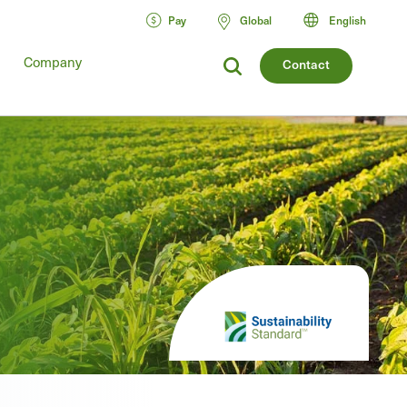
Pay
Global
English
Company
Contact