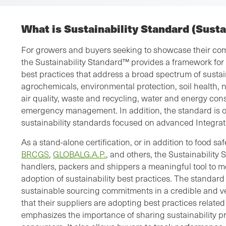
What is Sustainability Standard (Sust
For growers and buyers seeking to showcase their com
the Sustainability Standard™ provides a framework for
best practices that address a broad spectrum of sustain
agrochemicals, environmental protection, soil health, 
air quality, waste and recycling, water and energy con
emergency management. In addition, the standard is on
sustainability standards focused on advanced Integr
As a stand-alone certification, or in addition to food sa
BRCGS
,
GLOBALG.A.P.
, and others, the Sustainability
handlers, packers and shippers a meaningful tool to
adoption of sustainability best practices. The standard
sustainable sourcing commitments in a credible and v
that their suppliers are adopting best practices relate
emphasizes the importance of sharing sustainability p