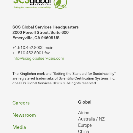
SCS Global Services Headquarters
2000 Powell Street, Suite 600
Emeryville, CA 94608 US
+1.510.452.8000 main
+1.510.452.8001 fax
info@scsglobalservices.com
The Kingfisher mark and "Setting the Standard for Sustainability"
are registered trademarks of Scientific Certification Systems Inc.
dba SCS Global Services. ©2026. All rights reserved.
Footer
Global
Careers
Africa
Newsroom
Australia / NZ
Europe
Media
China