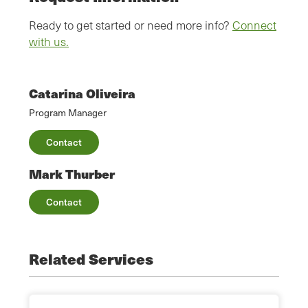
Ready to get started or need more info?
Connect
with us.
Catarina Oliveira
Program Manager
Contact
Mark Thurber
Contact
Related Services