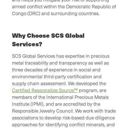
armed conflict within the Democratic Republic of
Congo (DRC) and surrounding countries.
Why Choose SCS Global
Services?
SCS Global Services has expertise in precious
metal traceability and transparency as well as
three decades of experience in social and
environmental third-party certification and
supply chain assessment. We developed the
Certified Responsible Source™
program, are
members of the International Precious Metals
Institute (IPMI), and are accredited by the
Responsible Jewelry Council. We work with trade
associations to develop risk-based due diligence
approaches for identifying conflict minerals, and