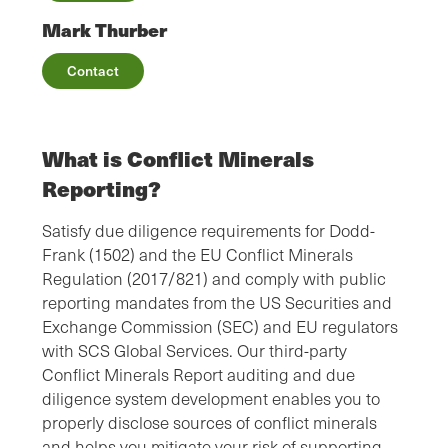
Mark Thurber
Contact
What is Conflict Minerals
Reporting?
Satisfy due diligence requirements for Dodd-
Frank (1502) and the EU Conflict Minerals
Regulation (2017/821) and comply with public
reporting mandates from the US Securities and
Exchange Commission (SEC) and EU regulators
with SCS Global Services. Our third-party
Conflict Minerals Report auditing and due
diligence system development enables you to
properly disclose sources of conflict minerals
and helps you mitigate your risk of supporting