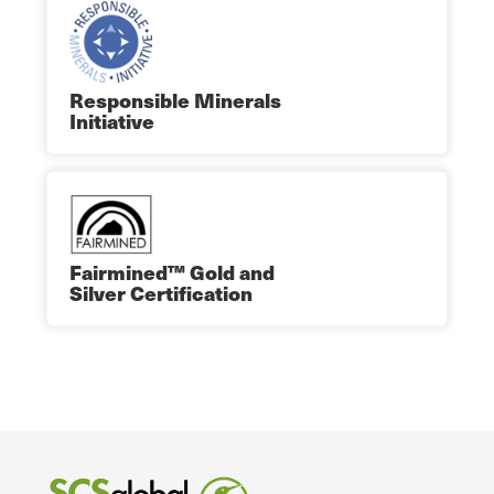
Responsible Minerals
Initiative
Fairmined™ Gold and
Silver Certification