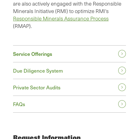
are also actively engaged with the Responsible
Minerals Initiative (RMI) to optimize RMI's
Responsible Minerals Assurance Process
(RMAP).
Service Offerings
Due Diligence System
Private Sector Audits
FAQs
Request Information