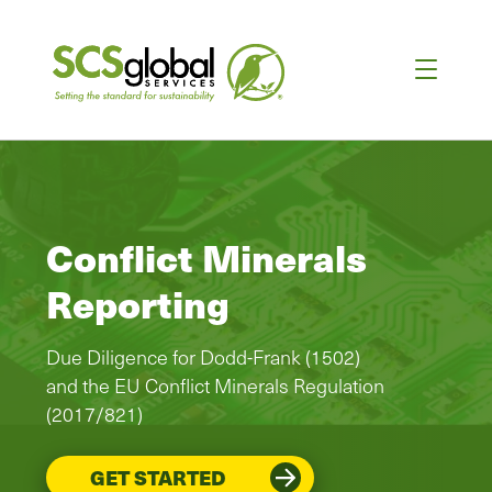
Conflict Minerals
Reporting
Due Diligence for Dodd-Frank (1502)
and the EU Conflict Minerals Regulation
(2017/821)
GET STARTED