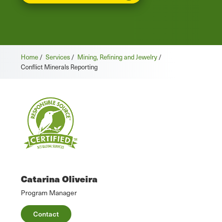
Home
/
Services
/
Mining, Refining and Jewelry
/
Conflict Minerals Reporting
Catarina Oliveira
Program Manager
Contact