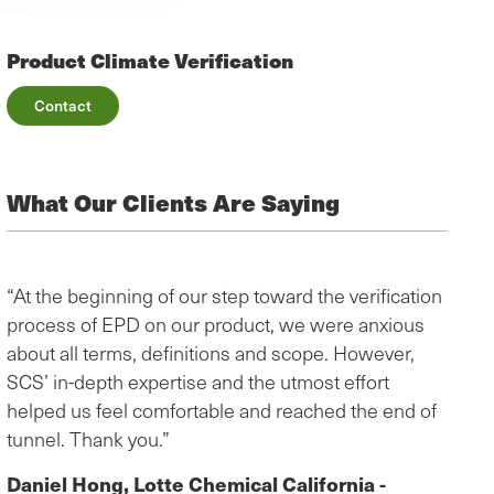
Product Climate Verification
Contact
What Our Clients Are Saying
“At the beginning of our step toward the verification
“The 
process of EPD on our product, we were anxious
helpf
about all terms, definitions and scope. However,
infor
SCS’ in-depth expertise and the utmost effort
the E
helped us feel comfortable and reached the end of
video
tunnel. Thank you.”
ques
Globa
Daniel Hong, Lotte Chemical California -