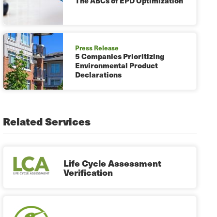
The ABCs of EPD Optimization
Press Release
5 Companies Prioritizing
Environmental Product
Declarations
Related Services
Life Cycle Assessment
Verification