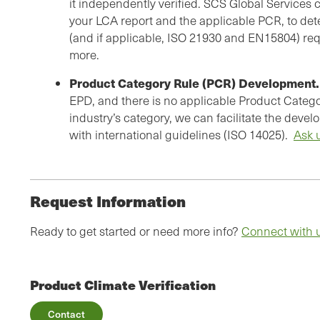
it independently verified. SCS Global Services c
your LCA report and the applicable PCR, to de
(and if applicable, ISO 21930 and EN15804) re
more.
Product Category Rule (PCR) Development.
EPD, and there is no applicable Product Catego
industry’s category, we can facilitate the dev
with international guidelines (ISO 14025).
Ask 
Request Information
Ready to get started or need more info?
Connect with 
Product Climate Verification
Contact