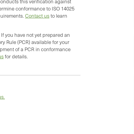
onducts this verification against
termine conformance to ISO 14025
quirements.
Contact us
to learn
If you have not yet prepared an
ry Rule (PCR) available for your
elopment of a PCR in conformance
us
for details.
us.