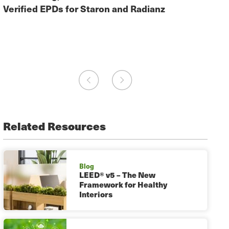
EPD.
Verified EPDs for Staron and Radianz
Juan
Fabr
Related Resources
Blog
LEED® v5 – The New
Framework for Healthy
Interiors