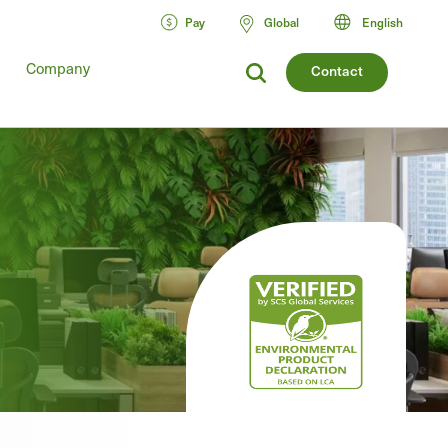
Pay
Global
English
Company
Contact