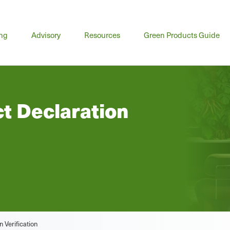
n
ing
Advisory
Resources
Green Products Guide
u
t Declaration
 Verification