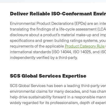
Deliver Reliable ISO-Conformant Envi
Environmental Product Declarations (EPDs) are an inter
translating the findings of a life-cycle assessment (LC
disclosure about a product’s material make-up and impa
specifications and green building ratings systems, you
requirements of the applicable
Product Category Rule
international standards (ISO 14044, ISO 14025, and IS
independently verified by a third-party.
SCS Global Services Expertise
SCS Global Services has been a leading third-party verif
environmental claims for many decades, and has cha
help drive sustainability forward in a responsible man
widely regarded for its professionalism, depth of expe