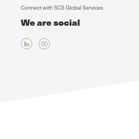
Connect with SCS Global Services
We are social