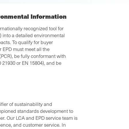
ronmental Information
nationally recognized tool for
A) into a detailed environmental
cts. To qualify for buyer
r EPD must meet all the
(PCR), be fully conformant with
O 21930 or EN 15804), and be
“The personnel at SCS Global Services were very
helpful in giving us guidance and clarifying the
information required from our company to create
the EPD. They even took the time to set up
ier of sustainability and
videoconferences with us to clear up some
mpioned standards development to
questions we had. We would recommend SCS
ner. Our LCA and EPD service team is
Global Services to any company that needs an
rience, and customer service. In