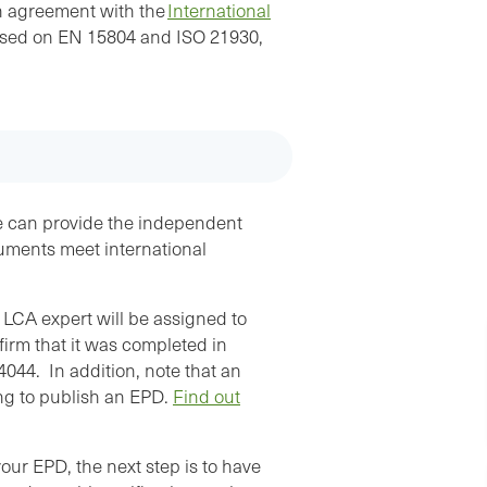
EPD.”
on agreement with the
International
ased on EN 15804 and ISO 21930,
Juan Delgado, Vinton Steel - Verified EPD for
Fabricated Steel Rebar
e can provide the independent
cuments meet international
LCA expert will be assigned to
firm that it was completed in
044. In addition, note that an
ing to publish an EPD.
Find out
r EPD, the next step is to have