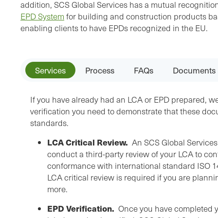
addition, SCS Global Services has a mutual recogniti
EPD System
for building and construction products b
enabling clients to have EPDs recognized in the EU.
Services
Process
FAQs
Documents
If you have already had an LCA or EPD prepared, w
verification you need to demonstrate that these do
standards.
LCA Critical Review.
An SCS Global Services 
conduct a third-party review of your LCA to con
conformance with international standard ISO 14
LCA critical review is required if you are plann
more.
EPD Verification.
Once you have completed you