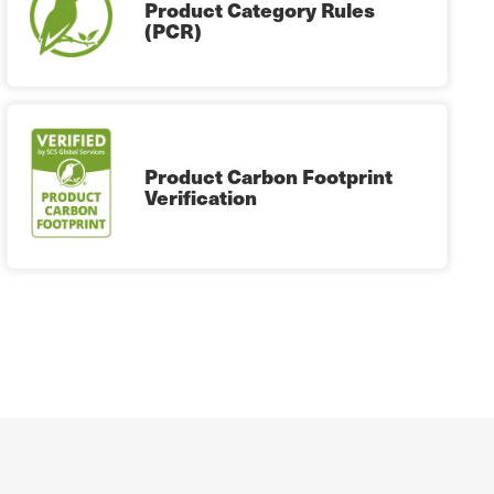
Product Category Rules
(PCR)
Product Carbon Footprint
Verification