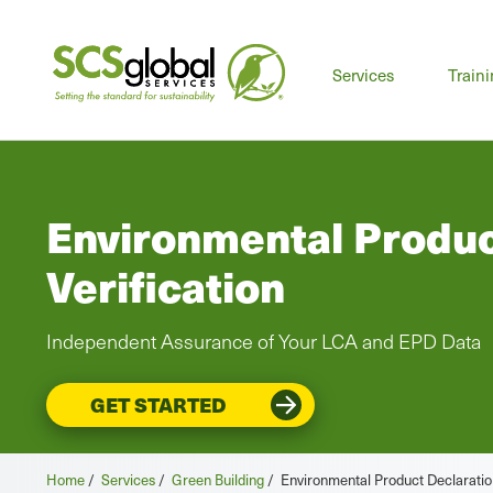
Mai
Services
Train
men
Environmental Produc
Verification
Independent Assurance of Your LCA and EPD Data
GET STARTED
Home
/
Services
/
Green Building
/
Environmental Product Declaration