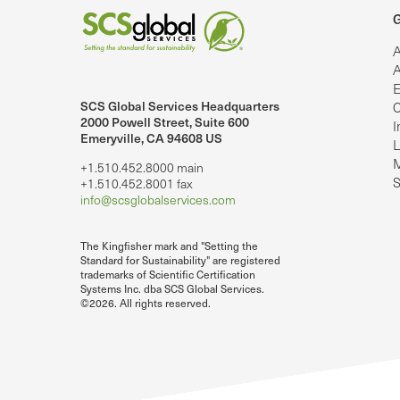
G
A
A
E
SCS Global Services Headquarters
C
lobalServices on LinkedIn.
SCS Global Services on YouTube
2000 Powell Street, Suite 600
I
Emeryville, CA 94608 US
L
M
+1.510.452.8000 main
S
+1.510.452.8001 fax
info@scsglobalservices.com
The Kingfisher mark and "Setting the
Standard for Sustainability" are registered
trademarks of Scientific Certification
Systems Inc. dba SCS Global Services.
©2026. All rights reserved.