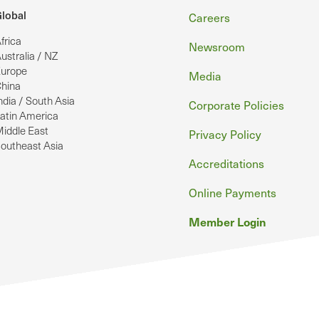
Footer
lobal
Careers
frica
Newsroom
ustralia / NZ
urope
Media
hina
ndia / South Asia
Corporate Policies
atin America
iddle East
Privacy Policy
outheast Asia
Accreditations
Online Payments
Member Login