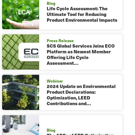
Blog
Life Cycle Assessment: The
Ultimate Tool for Reducing
Product Environmental Impacts
Press Release
SCS Global Services Joins ECO
Platform as Newest Member
Offering Life Cycle
Assessment…
Webinar
2024 Update on Environmental
Product Declarations:
Optimization, LEED
Contributions and…
Blog