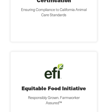
Certification
Ensuring Compliance to California Animal
Care Standards
Equitable Food Initiative
Responsibly Grown. Farmworker
Assured™