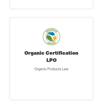
Organic Certification
LPO
Organic Products Law