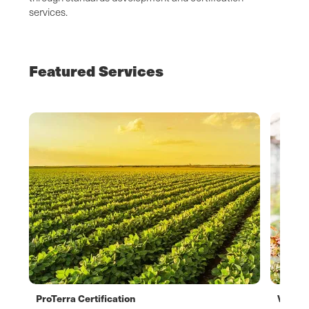
services.
Featured Services
ProTerra Certification
Verifl