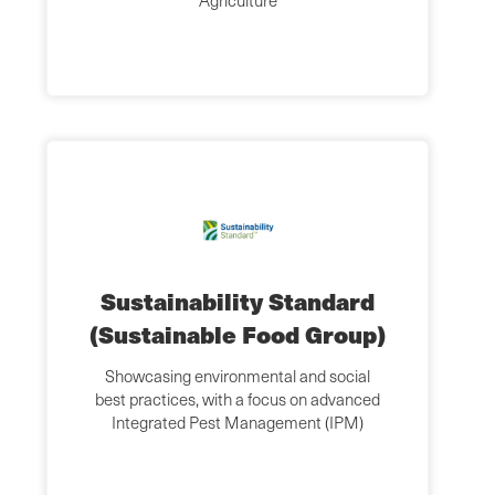
Agriculture
Sustainability Standard
(Sustainable Food Group)
Showcasing environmental and social
best practices, with a focus on advanced
Integrated Pest Management (IPM)