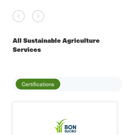
All Sustainable Agriculture
Services
Certifications