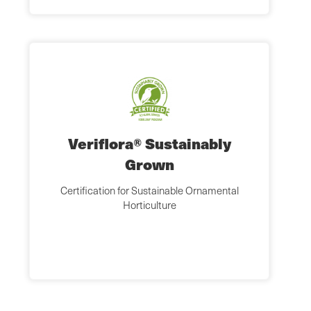
Veriflora® Sustainably
Grown
Certification for Sustainable Ornamental
Horticulture