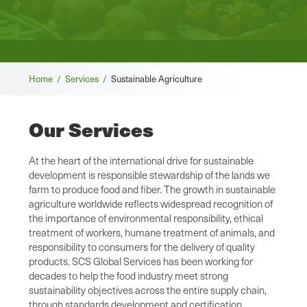
Breadcrumb
Home /
Services /
Sustainable Agriculture
Our Services
At the heart of the international drive for sustainable
development is responsible stewardship of the lands we
farm to produce food and fiber. The growth in sustainable
agriculture worldwide reflects widespread recognition of
the importance of environmental responsibility, ethical
treatment of workers, humane treatment of animals, and
responsibility to consumers for the delivery of quality
products. SCS Global Services has been working for
decades to help the food industry meet strong
sustainability objectives across the entire supply chain,
through standards development and certification