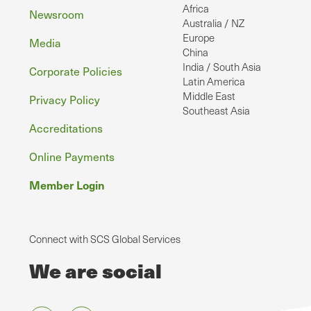
Africa
Newsroom
Australia / NZ
Europe
Media
China
India / South Asia
Corporate Policies
Latin America
Middle East
Privacy Policy
Southeast Asia
Accreditations
Online Payments
Member Login
Connect with SCS Global Services
We are social