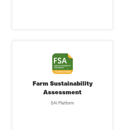
Farm Sustainability
Assessment
SAI Platform