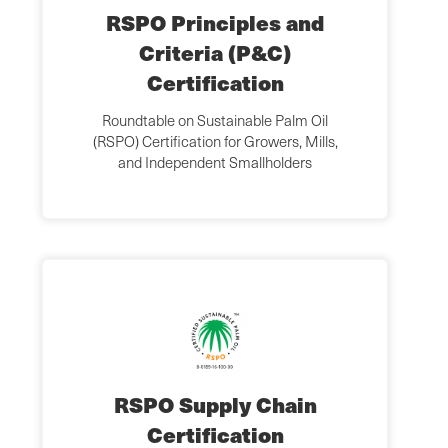
RSPO Principles and
Criteria (P&C)
Certification
Roundtable on Sustainable Palm Oil
(RSPO) Certification for Growers, Mills,
and Independent Smallholders
RSPO Supply Chain
Certification