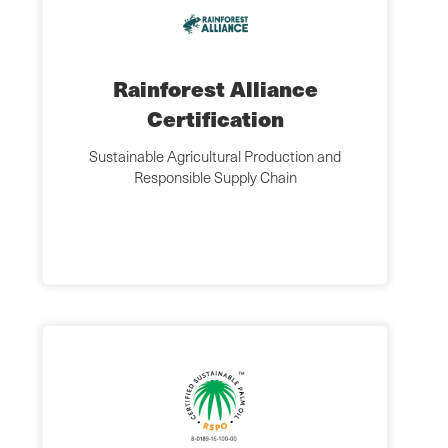
Rainforest Alliance
Certification
Sustainable Agricultural Production and
Responsible Supply Chain