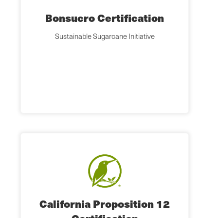
Bonsucro Certification
Sustainable Sugarcane Initiative
California Proposition 12