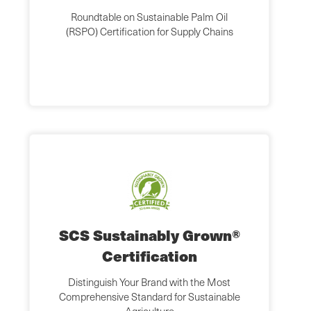
Roundtable on Sustainable Palm Oil
(RSPO) Certification for Supply Chains
SCS Sustainably Grown®
Certification
Distinguish Your Brand with the Most
Comprehensive Standard for Sustainable