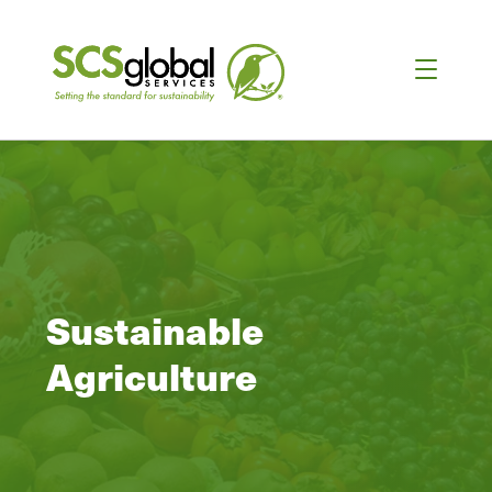
Sustainable
Agriculture