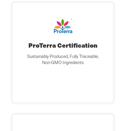
ProTerra Certification
Sustainably Produced, Fully Traceable,
Non-GMO Ingredients