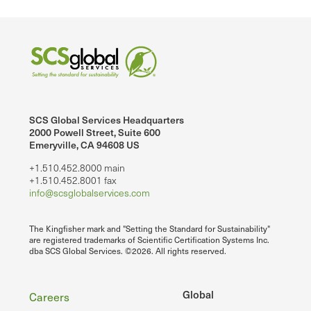
SCS Global Services Headquarters
2000 Powell Street, Suite 600
Emeryville, CA 94608 US
+1.510.452.8000 main
+1.510.452.8001 fax
info@scsglobalservices.com
The Kingfisher mark and "Setting the Standard for Sustainability"
are registered trademarks of Scientific Certification Systems Inc.
dba SCS Global Services. ©2026. All rights reserved.
Footer
Global
Careers