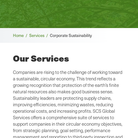
Breadcrumb
Home /
Services /
Corporate Sustainability
Our Services
Companies are rising to the challenge of working toward
a sustainable, circular economy. This trend reflects a
growing recognition that protection of the earth’s finite
natural resources also makes good business sense.
Sustainability leaders are protecting supply chains,
improving efficiencies, minimizing wastes, reducing
operational costs, and increasing profits. SCS Global
Services offers a comprehensive suite of services to
support companies in their circular economy objectives,
from strategic planning, goal setting, performance
management and reporting to third-party inspection and