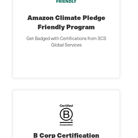
Amazon Climate Pledge
Friendly Program
Get Badged with Certifications from SCS
Global Services
B Corp Certification