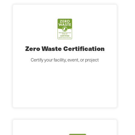
Zero Waste Certification
Certify your facility, event, or project