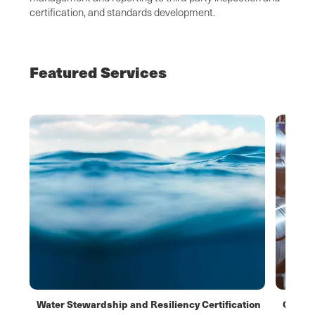
certification, and standards development.
Featured Services
Water Stewardship and Resiliency Certification
CBAM f