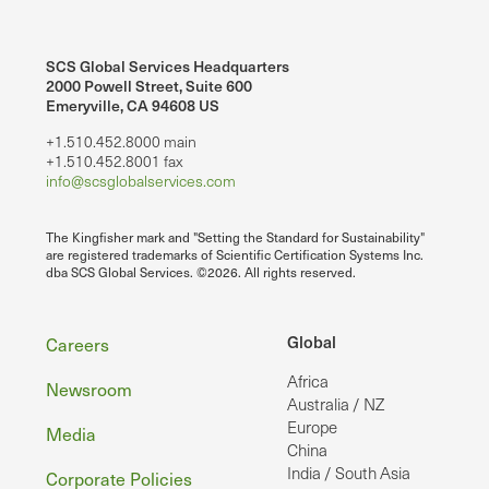
SCS Global Services Headquarters
2000 Powell Street, Suite 600
Emeryville, CA 94608 US
+1.510.452.8000 main
+1.510.452.8001 fax
info@scsglobalservices.com
The Kingfisher mark and "Setting the Standard for Sustainability"
are registered trademarks of Scientific Certification Systems Inc.
dba SCS Global Services. ©2026. All rights reserved.
Footer
Global
Careers
Africa
Newsroom
Australia / NZ
Europe
Media
China
India / South Asia
Corporate Policies