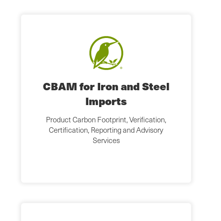
CBAM for Iron and Steel
Imports
Product Carbon Footprint, Verification,
Certification, Reporting and Advisory
Services