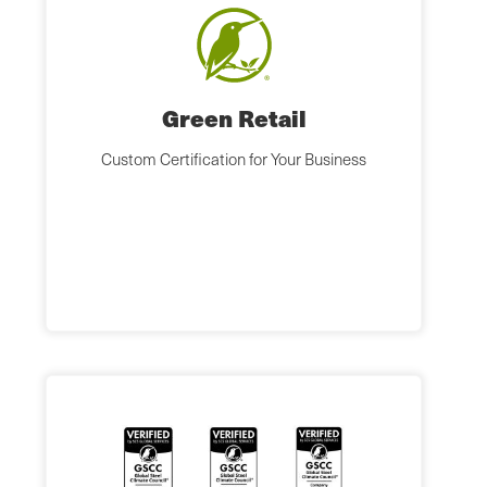
Green Retail
Custom Certification for Your Business