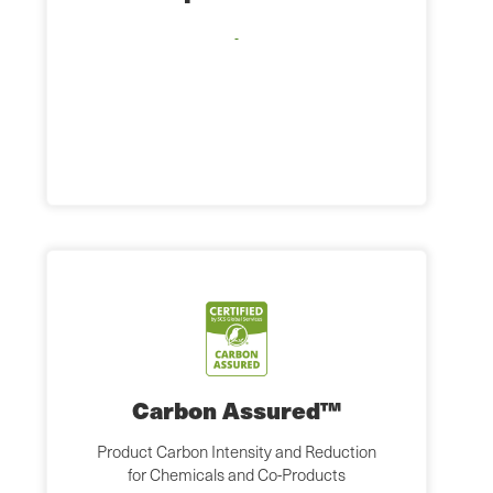
Carbon Assured™
Product Carbon Intensity and Reduction
for Chemicals and Co-Products