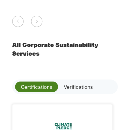
All Corporate Sustainability
Services
Certifications
Verifications