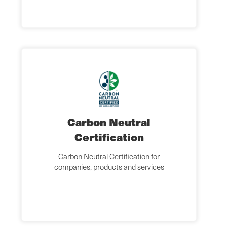
Carbon Neutral
Certification
Carbon Neutral Certification for
companies, products and services