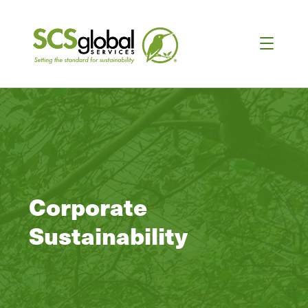
Corporate
Sustainability