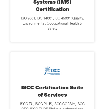
Systems (IMS)
Certification
ISO 9001, ISO 14001, ISO 45001: Quality,
Environmental, Occupational Health &
Safety
ISCC Certification Suite
of Services
ISCC EU, ISCC PLUS, ISCC CORSIA, ISCC
CFC, ISCC EUDR Biofuels, biobased and