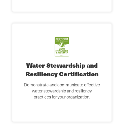
Water Stewardship and
Resiliency Certification
Demonstrate and communicate effective
water stewardship and resiliency
practices for your organization.