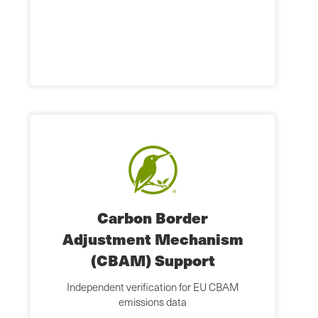
Carbon Border
Adjustment Mechanism
(CBAM) Support
Independent verification for EU CBAM
emissions data