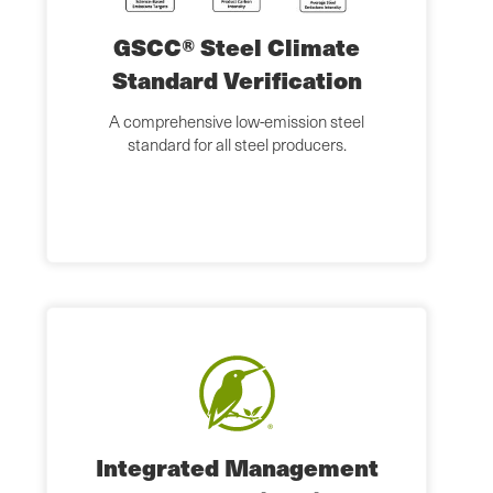
GSCC® Steel Climate
Standard Verification
A comprehensive low-emission steel
standard for all steel producers.
Integrated Management