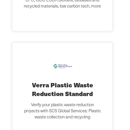
recycled materials, low carbon tech, more
Verra Plastic Waste
Reduction Standard
Verify your plastic waste reduction
projects with SCS Global Services: Plastic
waste collection and recycling