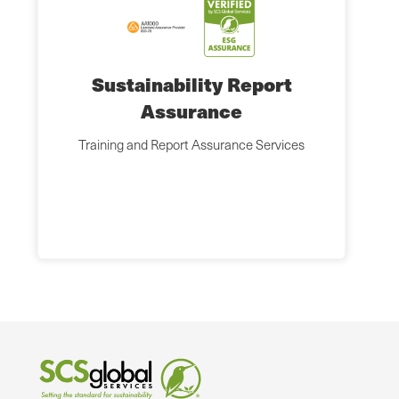
Sustainability Report
Assurance
Training and Report Assurance Services